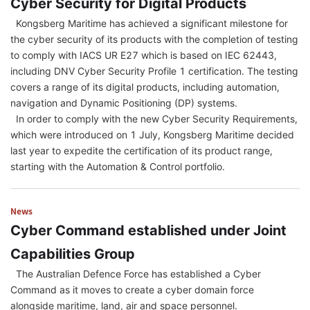
Cyber Security for Digital Products
Kongsberg Maritime has achieved a significant milestone for
the cyber security of its products with the completion of testing
to comply with IACS UR E27 which is based on IEC 62443,
including DNV Cyber Security Profile 1 certification. The testing
covers a range of its digital products, including automation,
navigation and Dynamic Positioning (DP) systems.
In order to comply with the new Cyber Security Requirements,
which were introduced on 1 July, Kongsberg Maritime decided
last year to expedite the certification of its product range,
starting with the Automation & Control portfolio.
News
Cyber Command established under Joint
Capabilities Group
The Australian Defence Force has established a Cyber
Command as it moves to create a cyber domain force
alongside maritime, land, air and space personnel.