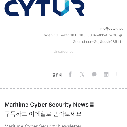
info@cytur.net
Gasan KS Tower 901~905, 30 Beotkkot-ro 36-gil
Geumcheon-Gu, Seoul(08511)
Unsubscribe
공유하기
Maritime Cyber Security News
를
구독하고 이메일로 받아보세요
Maritime Cyber Security Newsletter