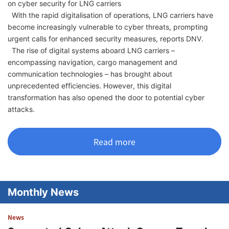
on cyber security for LNG carriers
With the rapid digitalisation of operations, LNG carriers have
become increasingly vulnerable to cyber threats, prompting
urgent calls for enhanced security measures, reports DNV.
The rise of digital systems aboard LNG carriers –
encompassing navigation, cargo management and
communication technologies – has brought about
unprecedented efficiencies. However, this digital
transformation has also opened the door to potential cyber
attacks.
Read more
Monthly News
News