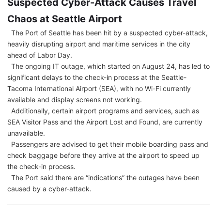
Suspected Cyber-Attack Causes Travel
Chaos at Seattle Airport
The Port of Seattle has been hit by a suspected cyber-attack,
heavily disrupting airport and maritime services in the city
ahead of Labor Day.
The ongoing IT outage, which started on August 24, has led to
significant delays to the check-in process at the Seattle-
Tacoma International Airport (SEA), with no Wi-Fi currently
available and display screens not working.
Additionally, certain airport programs and services, such as
SEA Visitor Pass and the Airport Lost and Found, are currently
unavailable.
Passengers are advised to get their mobile boarding pass and
check baggage before they arrive at the airport to speed up
the check-in process.
The Port said there are “indications” the outages have been
caused by a cyber-attack.