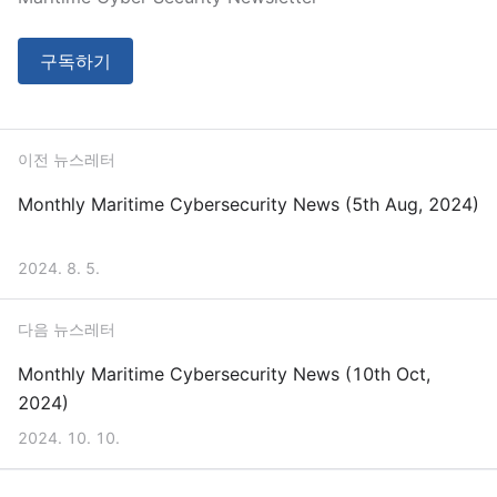
구독하기
이전 뉴스레터
Monthly Maritime Cybersecurity News (5th Aug, 2024)
2024. 8. 5.
다음 뉴스레터
Monthly Maritime Cybersecurity News (10th Oct,
2024)
2024. 10. 10.