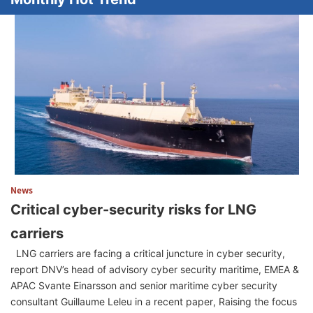
News
Critical cyber-security risks for LNG
carriers
LNG carriers are facing a critical juncture in cyber security,
report DNV’s head of advisory cyber security maritime, EMEA &
APAC Svante Einarsson and senior maritime cyber security
consultant Guillaume Leleu in a recent paper, Raising the focus