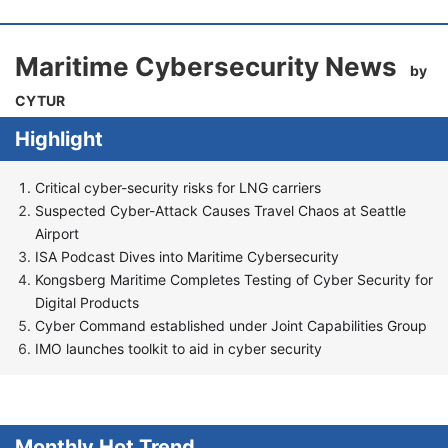
Maritime Cybersecurity News
by
CYTUR
Highlight
Critical cyber-security risks for LNG carriers
Suspected Cyber-Attack Causes Travel Chaos at Seattle
Airport
ISA Podcast Dives into Maritime Cybersecurity
Kongsberg Maritime Completes Testing of Cyber Security for
Digital Products
Cyber Command established under Joint Capabilities Group
IMO launches toolkit to aid in cyber security
Monthly Hot Trend