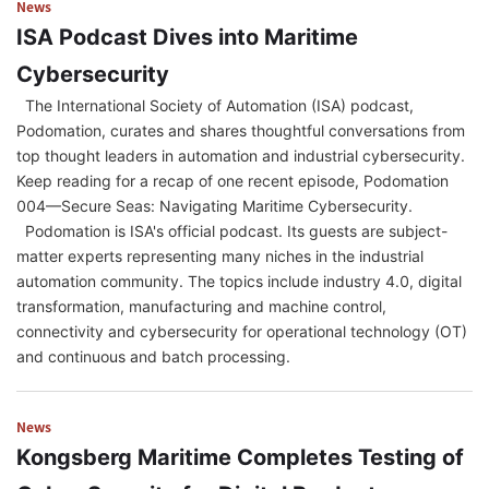
News
ISA Podcast Dives into Maritime
Cybersecurity
The International Society of Automation (ISA) podcast,
Podomation, curates and shares thoughtful conversations from
top thought leaders in automation and industrial cybersecurity.
Keep reading for a recap of one recent episode, Podomation
004—Secure Seas: Navigating Maritime Cybersecurity.
Podomation is ISA's official podcast. Its guests are subject-
matter experts representing many niches in the industrial
automation community. The topics include industry 4.0, digital
transformation, manufacturing and machine control,
connectivity and cybersecurity for operational technology (OT)
and continuous and batch processing.
News
Kongsberg Maritime Completes Testing of