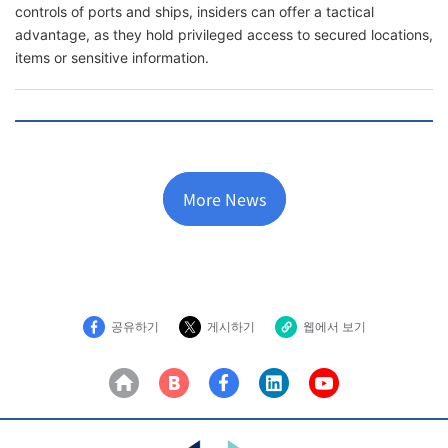
controls of ports and ships, insiders can offer a tactical
advantage, as they hold privileged access to secured locations,
items or sensitive information.
More News
공유하기
게시하기
웹에서 보기