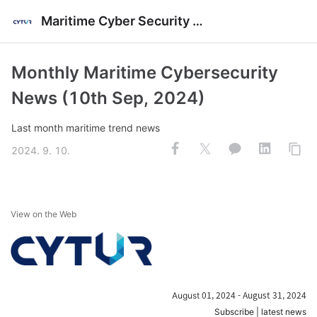
Maritime Cyber Security News
Monthly Maritime Cybersecurity
News (10th Sep, 2024)
Last month maritime trend news
2024. 9. 10.
View on the Web
01, 2024 - August 31, 2024
August
Subscribe
|
latest news