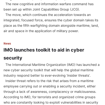
The new cognitive and information warfare command has
been set up within Joint Capabilities Group (JCG).
The move, which continues the acceleration towards an
integrated, focused force, ensures the cyber domain takes its
place as the fifth warfighting domain alongside maritime, land,
air and space in the application of military power.
News
IMO launches toolkit to aid in cyber
security
The International Maritime Organization (IMO) has launched a
new cyber security toolkit that will help the global maritime
industry respond better to ever-evolving ‘insider threats’.
Insider threat refers to the risk that arises from a maritime
employee carrying out or enabling a security incident, either
through a lack of awareness, complacency or maliciousness.
According to IMO, for terrorists and organized crime groups
who are constantly looking to exploit vulnerabilities in security